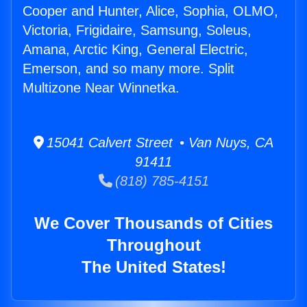
Cooper and Hunter, Alice, Sophia, OLMO,
Victoria, Frigidaire, Samsung, Soleus,
Amana, Arctic King, General Electric,
Emerson, and so many more. Split
Multizone Near Winnetka.
15041 Calvert Street • Van Nuys, CA
91411
(818) 785-4151
We Cover Thousands of Cities
Throughout
The United States!