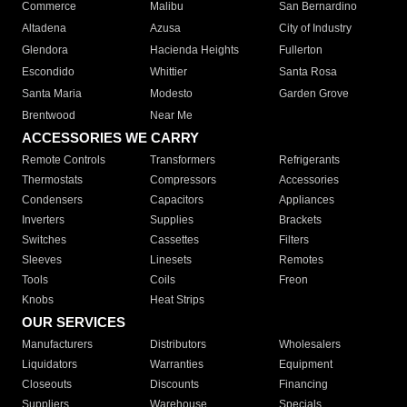
Commerce
Malibu
San Bernardino
Altadena
Azusa
City of Industry
Glendora
Hacienda Heights
Fullerton
Escondido
Whittier
Santa Rosa
Santa Maria
Modesto
Garden Grove
Brentwood
Near Me
ACCESSORIES WE CARRY
Remote Controls
Transformers
Refrigerants
Thermostats
Compressors
Accessories
Condensers
Capacitors
Appliances
Inverters
Supplies
Brackets
Switches
Cassettes
Filters
Sleeves
Linesets
Remotes
Tools
Coils
Freon
Knobs
Heat Strips
OUR SERVICES
Manufacturers
Distributors
Wholesalers
Liquidators
Warranties
Equipment
Closeouts
Discounts
Financing
Suppliers
Warehouse
Specials