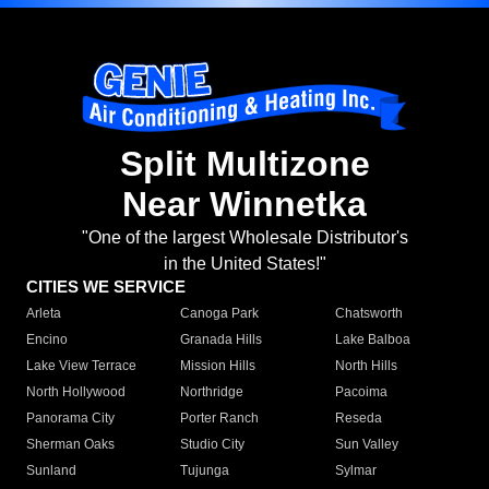
Split Multizone
Near Winnetka
"One of the largest Wholesale Distributor's
in the United States!"
CITIES WE SERVICE
Arleta
Canoga Park
Chatsworth
Encino
Granada Hills
Lake Balboa
Lake View Terrace
Mission Hills
North Hills
North Hollywood
Northridge
Pacoima
Panorama City
Porter Ranch
Reseda
Sherman Oaks
Studio City
Sun Valley
Sunland
Tujunga
Sylmar