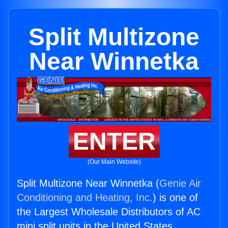
Split Multizone
Near Winnetka
ENTER
(Our Main Website)
Split Multizone Near Winnetka (
Genie Air
Conditioning and Heating, Inc.
) is one of
the Largest Wholesale Distributors of AC
mini split units in the United States.