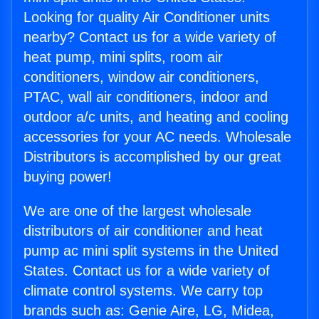
Looking for quality Air Conditioner units
nearby? Contact us for a wide variety of
heat pump, mini splits, room air
conditioners, window air conditioners,
PTAC, wall air conditioners, indoor and
outdoor a/c units, and heating and cooling
accessories for your AC needs. Wholesale
Distributors is accomplished by our great
buying power!
We are one of the largest wholesale
distributors of air conditioner and heat
pump ac mini split systems in the United
States. Contact us for a wide variety of
climate control systems. We carry top
brands such as: Genie Aire, LG, Midea,