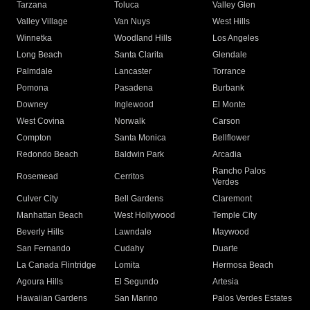
Tarzana
Toluca
Valley Glen
Valley Village
Van Nuys
West Hills
Winnetka
Woodland Hills
Los Angeles
Long Beach
Santa Clarita
Glendale
Palmdale
Lancaster
Torrance
Pomona
Pasadena
Burbank
Downey
Inglewood
El Monte
West Covina
Norwalk
Carson
Compton
Santa Monica
Bellflower
Redondo Beach
Baldwin Park
Arcadia
Rancho Palos
Rosemead
Cerritos
Verdes
Culver City
Bell Gardens
Claremont
Manhattan Beach
West Hollywood
Temple City
Beverly Hills
Lawndale
Maywood
San Fernando
Cudahy
Duarte
La Canada Flintridge
Lomita
Hermosa Beach
Agoura Hills
El Segundo
Artesia
Hawaiian Gardens
San Marino
Palos Verdes Estates