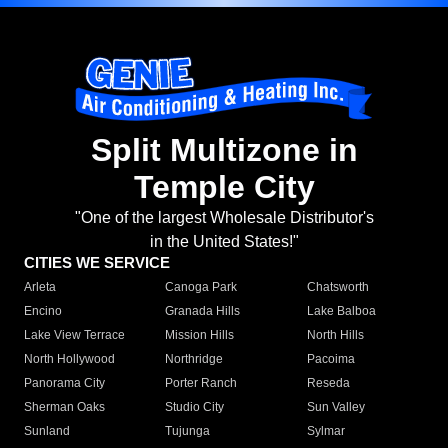
Split Multizone in
Temple City
"One of the largest Wholesale Distributor's
in the United States!"
CITIES WE SERVICE
Arleta
Canoga Park
Chatsworth
Encino
Granada Hills
Lake Balboa
Lake View Terrace
Mission Hills
North Hills
North Hollywood
Northridge
Pacoima
Panorama City
Porter Ranch
Reseda
Sherman Oaks
Studio City
Sun Valley
Sunland
Tujunga
Sylmar