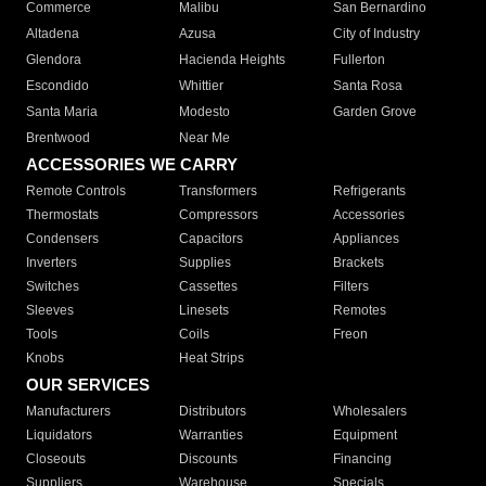
Commerce
Malibu
San Bernardino
Altadena
Azusa
City of Industry
Glendora
Hacienda Heights
Fullerton
Escondido
Whittier
Santa Rosa
Santa Maria
Modesto
Garden Grove
Brentwood
Near Me
ACCESSORIES WE CARRY
Remote Controls
Transformers
Refrigerants
Thermostats
Compressors
Accessories
Condensers
Capacitors
Appliances
Inverters
Supplies
Brackets
Switches
Cassettes
Filters
Sleeves
Linesets
Remotes
Tools
Coils
Freon
Knobs
Heat Strips
OUR SERVICES
Manufacturers
Distributors
Wholesalers
Liquidators
Warranties
Equipment
Closeouts
Discounts
Financing
Suppliers
Warehouse
Specials