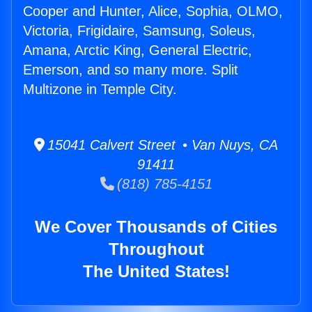
Cooper and Hunter, Alice, Sophia, OLMO,
Victoria, Frigidaire, Samsung, Soleus,
Amana, Arctic King, General Electric,
Emerson, and so many more. Split
Multizone in Temple City.
15041 Calvert Street • Van Nuys, CA
91411
(818) 785-4151
We Cover Thousands of Cities
Throughout
The United States!