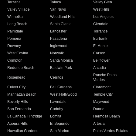
Tarzana
Toluca
Valley Glen
Valley Village
Van Nuys
West Hills
Winnetka
Woodland Hills
Los Angeles
Long Beach
Santa Clarita
Glendale
Palmdale
Lancaster
Torrance
Pomona
Pasadena
Burbank
Downey
Inglewood
El Monte
West Covina
Norwalk
Carson
Compton
Santa Monica
Bellflower
Redondo Beach
Baldwin Park
Arcadia
Rancho Palos
Rosemead
Cerritos
Verdes
Culver City
Bell Gardens
Claremont
Manhattan Beach
West Hollywood
Temple City
Beverly Hills
Lawndale
Maywood
San Fernando
Cudahy
Duarte
La Canada Flintridge
Lomita
Hermosa Beach
Agoura Hills
El Segundo
Artesia
Hawaiian Gardens
San Marino
Palos Verdes Estates