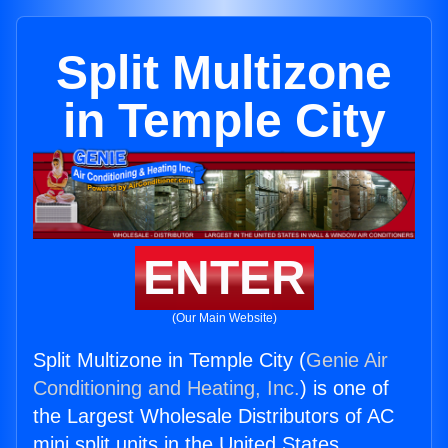
Split Multizone
in Temple City
ENTER
(Our Main Website)
Split Multizone in Temple City (
Genie Air
Conditioning and Heating, Inc.
) is one of
the Largest Wholesale Distributors of AC
mini split units in the United States.