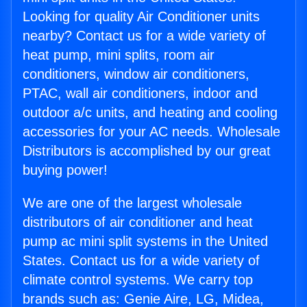
Looking for quality Air Conditioner units
nearby? Contact us for a wide variety of
heat pump, mini splits, room air
conditioners, window air conditioners,
PTAC, wall air conditioners, indoor and
outdoor a/c units, and heating and cooling
accessories for your AC needs. Wholesale
Distributors is accomplished by our great
buying power!
We are one of the largest wholesale
distributors of air conditioner and heat
pump ac mini split systems in the United
States. Contact us for a wide variety of
climate control systems. We carry top
brands such as: Genie Aire, LG, Midea,