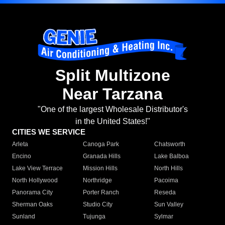
Split Multizone
Near Tarzana
"One of the largest Wholesale Distributor's
in the United States!"
CITIES WE SERVICE
Arleta
Canoga Park
Chatsworth
Encino
Granada Hills
Lake Balboa
Lake View Terrace
Mission Hills
North Hills
North Hollywood
Northridge
Pacoima
Panorama City
Porter Ranch
Reseda
Sherman Oaks
Studio City
Sun Valley
Sunland
Tujunga
Sylmar