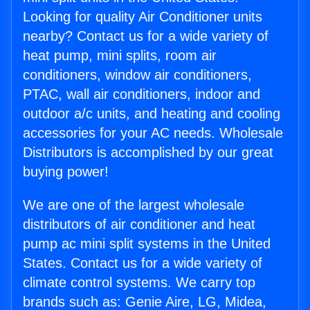
Looking for quality Air Conditioner units
nearby? Contact us for a wide variety of
heat pump, mini splits, room air
conditioners, window air conditioners,
PTAC, wall air conditioners, indoor and
outdoor a/c units, and heating and cooling
accessories for your AC needs. Wholesale
Distributors is accomplished by our great
buying power!
We are one of the largest wholesale
distributors of air conditioner and heat
pump ac mini split systems in the United
States. Contact us for a wide variety of
climate control systems. We carry top
brands such as: Genie Aire, LG, Midea,