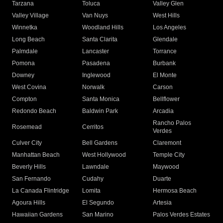
Tarzana
Toluca
Valley Glen
Valley Village
Van Nuys
West Hills
Winnetka
Woodland Hills
Los Angeles
Long Beach
Santa Clarita
Glendale
Palmdale
Lancaster
Torrance
Pomona
Pasadena
Burbank
Downey
Inglewood
El Monte
West Covina
Norwalk
Carson
Compton
Santa Monica
Bellflower
Redondo Beach
Baldwin Park
Arcadia
Rancho Palos
Rosemead
Cerritos
Verdes
Culver City
Bell Gardens
Claremont
Manhattan Beach
West Hollywood
Temple City
Beverly Hills
Lawndale
Maywood
San Fernando
Cudahy
Duarte
La Canada Flintridge
Lomita
Hermosa Beach
Agoura Hills
El Segundo
Artesia
Hawaiian Gardens
San Marino
Palos Verdes Estates