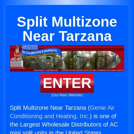
Split Multizone
Near Tarzana
ENTER
(Our Main Website)
Split Multizone Near Tarzana (
Genie Air
Conditioning and Heating, Inc.
) is one of
the Largest Wholesale Distributors of AC
mini split units in the United States.