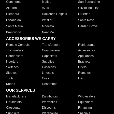
Commerce
Malibu
San Bernardino
Altadena
Azusa
City of Industry
Glendora
Hacienda Heights
Fullerton
Escondido
Whittier
Santa Rosa
Santa Maria
Modesto
Garden Grove
Brentwood
Near Me
ACCESSORIES WE CARRY
Remote Controls
Transformers
Refrigerants
Thermostats
Compressors
Accessories
Condensers
Capacitors
Appliances
Inverters
Supplies
Brackets
Switches
Cassettes
Filters
Sleeves
Linesets
Remotes
Tools
Coils
Freon
Knobs
Heat Strips
OUR SERVICES
Manufacturers
Distributors
Wholesalers
Liquidators
Warranties
Equipment
Closeouts
Discounts
Financing
Suppliers
Warehouse
Specials