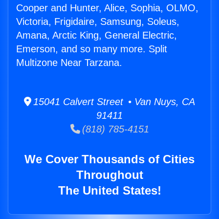
Cooper and Hunter, Alice, Sophia, OLMO,
Victoria, Frigidaire, Samsung, Soleus,
Amana, Arctic King, General Electric,
Emerson, and so many more. Split
Multizone Near Tarzana.
15041 Calvert Street • Van Nuys, CA
91411
(818) 785-4151
We Cover Thousands of Cities
Throughout
The United States!