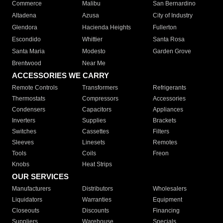
Commerce
Malibu
San Bernardino
Altadena
Azusa
City of Industry
Glendora
Hacienda Heights
Fullerton
Escondido
Whittier
Santa Rosa
Santa Maria
Modesto
Garden Grove
Brentwood
Near Me
ACCESSORIES WE CARRY
Remote Controls
Transformers
Refrigerants
Thermostats
Compressors
Accessories
Condensers
Capacitors
Appliances
Inverters
Supplies
Brackets
Switches
Cassettes
Filters
Sleeves
Linesets
Remotes
Tools
Coils
Freon
Knobs
Heat Strips
OUR SERVICES
Manufacturers
Distributors
Wholesalers
Liquidators
Warranties
Equipment
Closeouts
Discounts
Financing
Suppliers
Warehouse
Specials