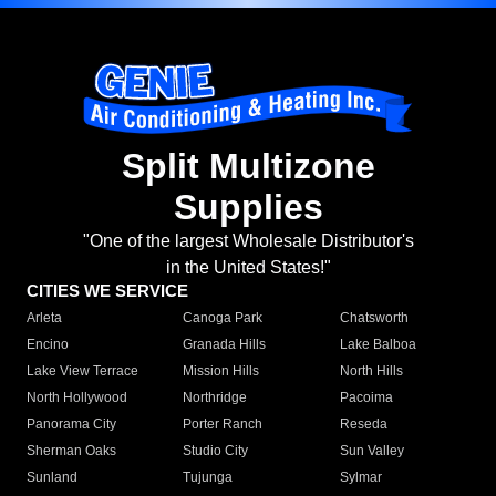
Split Multizone
Supplies
"One of the largest Wholesale Distributor's
in the United States!"
CITIES WE SERVICE
Arleta
Canoga Park
Chatsworth
Encino
Granada Hills
Lake Balboa
Lake View Terrace
Mission Hills
North Hills
North Hollywood
Northridge
Pacoima
Panorama City
Porter Ranch
Reseda
Sherman Oaks
Studio City
Sun Valley
Sunland
Tujunga
Sylmar