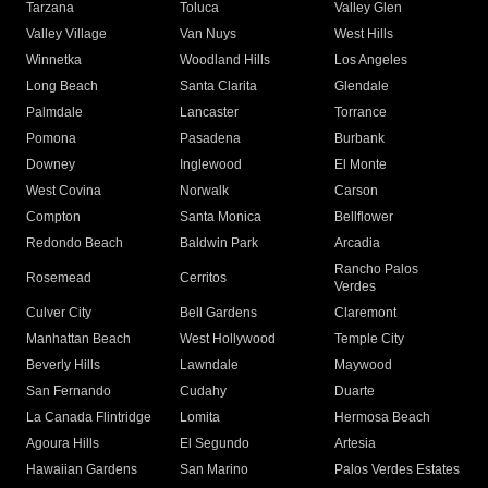
Tarzana
Toluca
Valley Glen
Valley Village
Van Nuys
West Hills
Winnetka
Woodland Hills
Los Angeles
Long Beach
Santa Clarita
Glendale
Palmdale
Lancaster
Torrance
Pomona
Pasadena
Burbank
Downey
Inglewood
El Monte
West Covina
Norwalk
Carson
Compton
Santa Monica
Bellflower
Redondo Beach
Baldwin Park
Arcadia
Rancho Palos
Rosemead
Cerritos
Verdes
Culver City
Bell Gardens
Claremont
Manhattan Beach
West Hollywood
Temple City
Beverly Hills
Lawndale
Maywood
San Fernando
Cudahy
Duarte
La Canada Flintridge
Lomita
Hermosa Beach
Agoura Hills
El Segundo
Artesia
Hawaiian Gardens
San Marino
Palos Verdes Estates