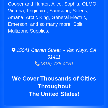
Cooper and Hunter, Alice, Sophia, OLMO,
Victoria, Frigidaire, Samsung, Soleus,
Amana, Arctic King, General Electric,
Emerson, and so many more. Split
Multizone Supplies.
15041 Calvert Street • Van Nuys, CA
91411
(818) 785-4151
We Cover Thousands of Cities
Throughout
The United States!