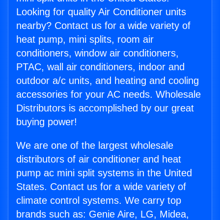
Looking for quality Air Conditioner units
nearby? Contact us for a wide variety of
heat pump, mini splits, room air
conditioners, window air conditioners,
PTAC, wall air conditioners, indoor and
outdoor a/c units, and heating and cooling
accessories for your AC needs. Wholesale
Distributors is accomplished by our great
buying power!
We are one of the largest wholesale
distributors of air conditioner and heat
pump ac mini split systems in the United
States. Contact us for a wide variety of
climate control systems. We carry top
brands such as: Genie Aire, LG, Midea,