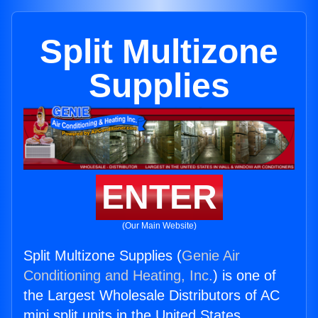
Split Multizone
Supplies
ENTER
(Our Main Website)
Split Multizone Supplies (
Genie Air
Conditioning and Heating, Inc.
) is one of
the Largest Wholesale Distributors of AC
mini split units in the United States.