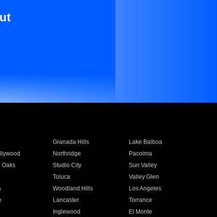
ut
Granada Hills
Lake Balboa
llywood
Northridge
Pacoima
 Oaks
Studio City
Sun Valley
Toluca
Valley Glen
a
Woodland Hills
Los Angeles
e
Lancaster
Torrance
Inglewood
El Monte