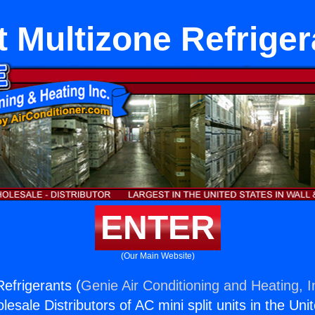
t Multizone Refrige
ENTER
(Our Main Website)
Refrigerants (
Genie Air Conditioning and Heating, I
esale Distributors of AC mini split units in the Uni