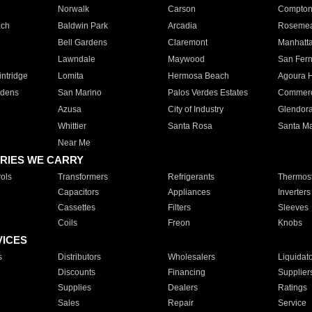
Norwalk
Carson
Compto
ach
Baldwin Park
Arcadia
Roseme
Bell Gardens
Claremont
Manhatt
Lawndale
Maywood
San Fer
ntridge
Lomita
Hermosa Beach
Agoura H
rdens
San Marino
Palos Verdes Estates
Commer
Azusa
City of Industry
Glendor
Whittier
Santa Rosa
Santa Ma
Near Me
RIES WE CARRY
ols
Transformers
Refrigerants
Thermost
Capacitors
Appliances
Inverters
Cassettes
Filters
Sleeves
Coils
Freon
Knobs
VICES
s
Distributors
Wholesalers
Liquidat
Discounts
Financing
Supplier
Supplies
Dealers
Ratings
Sales
Repair
Service