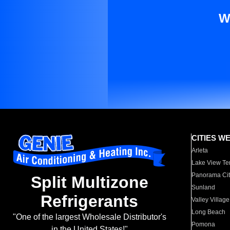
W
CITIES W
Arleta
Lake View Te
Panorama Cit
Split Multizone
Sunland
Refrigerants
Valley Village
Long Beach
"One of the largest Wholesale Distributor's
Pomona
in the United States!"