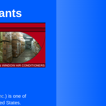
rants
nc.
) is one of
ted States.