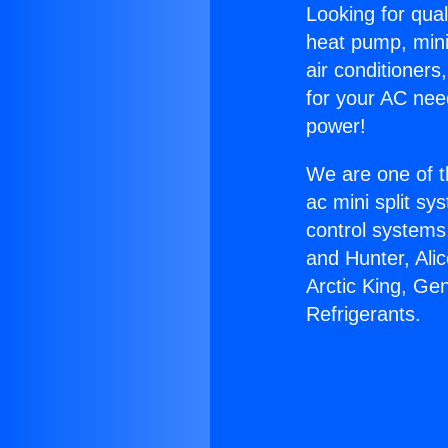
Looking for qual
heat pump, mini 
air conditioners
for your AC nee
power!
We are one of t
ac mini split sy
control systems
and Hunter, Ali
Arctic King, Ge
Refrigerants.