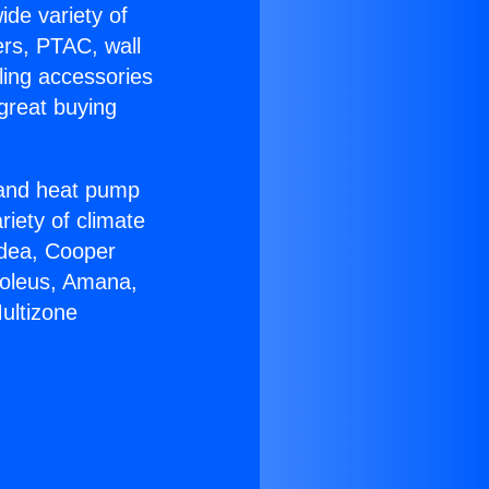
ide variety of
ers, PTAC, wall
ling accessories
great buying
r and heat pump
riety of climate
idea, Cooper
Soleus, Amana,
ultizone