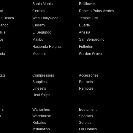
n
Santa Monica
Bellflower
ad
Cerritos
Rancho Palos Verdes
an Beach
West Hollywood
Temple City
nando
Cudahy
Duarte
ills
El Segundo
Artesia
ce
Malibu
San Bernardino
a
Hacienda Heights
Fullerton
ria
Modesto
Garden Grove
ats
Compressors
Accessories
Supplies
Brackets
Linesets
Remotes
Heat Strips
ors
Warranties
Equipment
s
Warehouse
Specials
Rebates
Surplus
Installation
For Homes