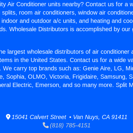
ity Air Conditioner units nearby? Contact us for a w
splits, room air conditioners, window air condition
, indoor and outdoor a/c units, and heating and coo
ds. Wholesale Distributors is accomplished by our 
he largest wholesale distributors of air conditione
stems in the United States. Contact us for a wide va
. We carry top brands such as: Genie Aire, LG, M
ce, Sophia, OLMO, Victoria, Frigidaire, Samsung, 
neral Electric, Emerson, and so many more. Split M
15041 Calvert Street • Van Nuys, CA 91411
(818) 785-4151