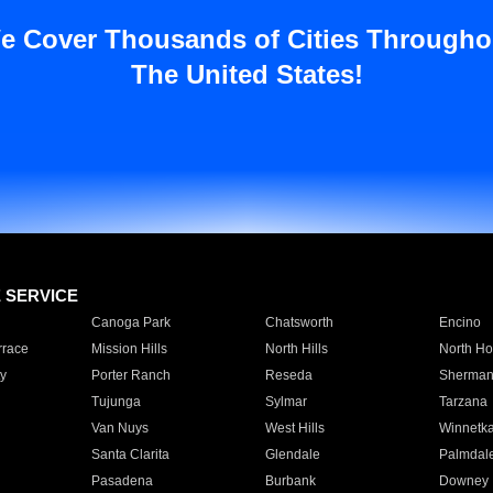
e Cover Thousands of Cities Througho
The United States!
E SERVICE
Canoga Park
Chatsworth
Encino
rrace
Mission Hills
North Hills
North Ho
y
Porter Ranch
Reseda
Sherman
Tujunga
Sylmar
Tarzana
Van Nuys
West Hills
Winnetk
Santa Clarita
Glendale
Palmdal
Pasadena
Burbank
Downey