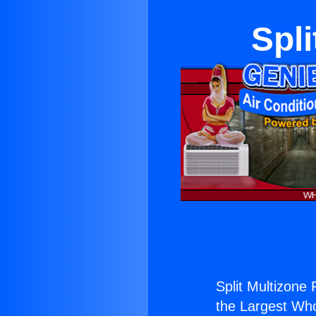
Spli
Split Multizone 
the Largest Whol