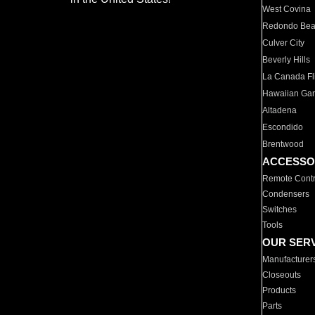
West Covina
Redondo Be
Culver City
Beverly Hills
La Canada Fli
Hawaiian Ga
Altadena
Escondido
Brentwood
ACCESSO
Remote Contr
Condensers
Switches
Tools
OUR SER
Manufacturer
Closeouts
Products
Parts