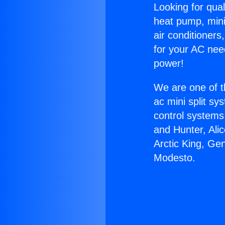
Looking for qual
heat pump, mini 
air conditioners
for your AC nee
power!
We are one of t
ac mini split sy
control systems
and Hunter, Ali
Arctic King, Ge
Modesto.