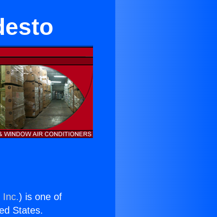
desto
 Inc.
) is one of
ted States.