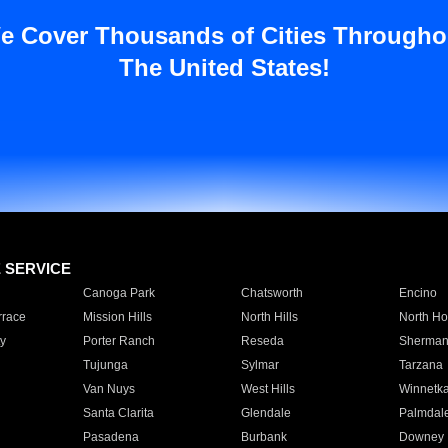
e Cover Thousands of Cities Througho
The United States!
E SERVICE
Canoga Park
Chatsworth
Encino
rrace
Mission Hills
North Hills
North Ho
y
Porter Ranch
Reseda
Sherman
Tujunga
Sylmar
Tarzana
Van Nuys
West Hills
Winnetk
Santa Clarita
Glendale
Palmdal
Pasadena
Burbank
Downey