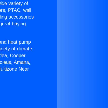
ide variety of
ers, PTAC, wall
ling accessories
great buying
r and heat pump
riety of climate
idea, Cooper
Soleus, Amana,
Multizone Near