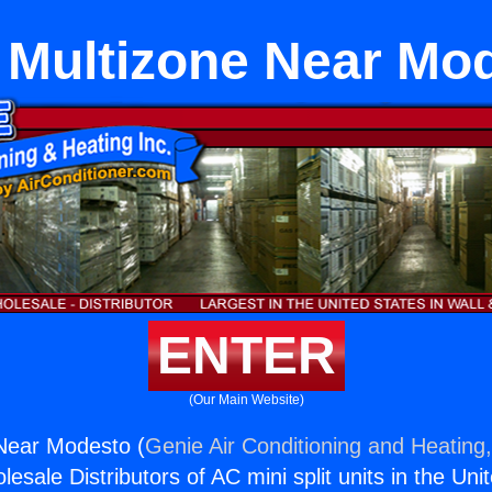
t Multizone Near Mo
ENTER
(Our Main Website)
 Near Modesto (
Genie Air Conditioning and Heating,
esale Distributors of AC mini split units in the Uni