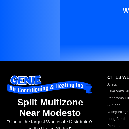
W
CITIES W
Arleta
Lake View Te
Panorama Cit
Split Multizone
Sunland
Near Modesto
Valley Village
Long Beach
"One of the largest Wholesale Distributor's
Pomona
in the United States!"