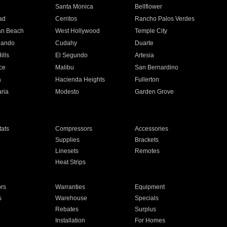
n
Santa Monica
Bellflower
ad
Cerritos
Rancho Palos Verdes
an Beach
West Hollywood
Temple City
nando
Cudahy
Duarte
ills
El Segundo
Artesia
ce
Malibu
San Bernardino
a
Hacienda Heights
Fullerton
ria
Modesto
Garden Grove
ats
Compressors
Accessories
Supplies
Brackets
Linesets
Remotes
Heat Strips
ors
Warranties
Equipment
s
Warehouse
Specials
Rebates
Surplus
Installation
For Homes