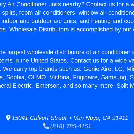
ity Air Conditioner units nearby? Contact us for a w
splits, room air conditioners, window air condition
, indoor and outdoor a/c units, and heating and coo
ds. Wholesale Distributors is accomplished by our 
he largest wholesale distributors of air conditione
stems in the United States. Contact us for a wide va
. We carry top brands such as: Genie Aire, LG, M
ce, Sophia, OLMO, Victoria, Frigidaire, Samsung, 
neral Electric, Emerson, and so many more. Split 
15041 Calvert Street • Van Nuys, CA 91411
(818) 785-4151