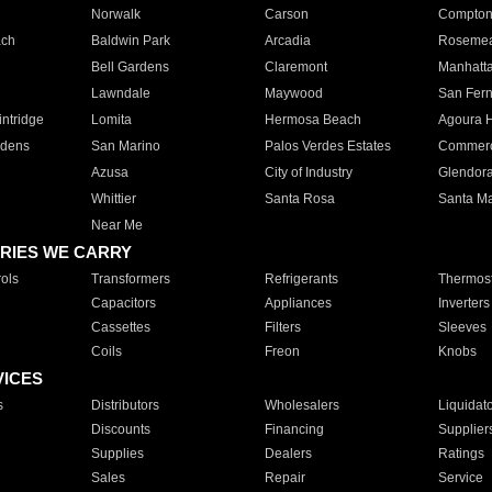
Norwalk
Carson
Compto
ach
Baldwin Park
Arcadia
Roseme
Bell Gardens
Claremont
Manhatt
Lawndale
Maywood
San Fer
ntridge
Lomita
Hermosa Beach
Agoura H
rdens
San Marino
Palos Verdes Estates
Commer
Azusa
City of Industry
Glendor
Whittier
Santa Rosa
Santa Ma
Near Me
RIES WE CARRY
ols
Transformers
Refrigerants
Thermost
Capacitors
Appliances
Inverters
Cassettes
Filters
Sleeves
Coils
Freon
Knobs
VICES
s
Distributors
Wholesalers
Liquidat
Discounts
Financing
Supplier
Supplies
Dealers
Ratings
Sales
Repair
Service