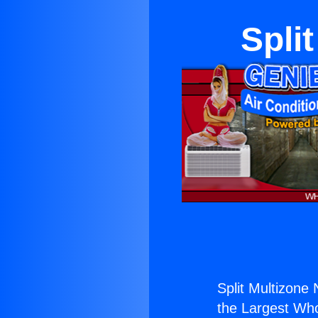
Spli
Split Multizone
the Largest Whol