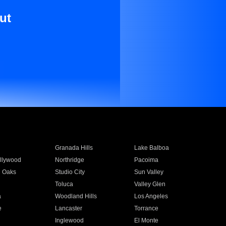
ut
Granada Hills
Lake Balboa
llywood
Northridge
Pacoima
 Oaks
Studio City
Sun Valley
Toluca
Valley Glen
a
Woodland Hills
Los Angeles
e
Lancaster
Torrance
Inglewood
El Monte