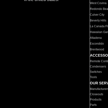
West Covina
Redondo Be
Culver City
Beverly Hills
La Canada Fli
Hawaiian Ga
Altadena
Escondido
Brentwood
ACCESSO
Remote Contr
Condensers
Switches
Tools
OUR SER
Manufacturer
Closeouts
Products
Parts