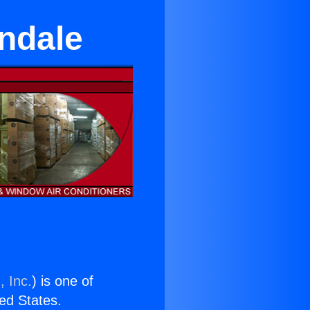
wndale
, Inc.
) is one of
ted States.