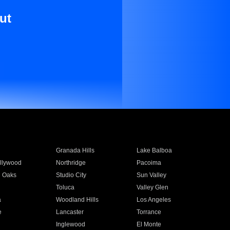
ut
Granada Hills
Lake Balboa
llywood
Northridge
Pacoima
 Oaks
Studio City
Sun Valley
Toluca
Valley Glen
a
Woodland Hills
Los Angeles
e
Lancaster
Torrance
Inglewood
El Monte