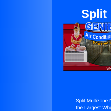
Split
Split Multizone
the Largest Whol