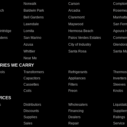
Norwalk
Carson
Compto
ach
Baldwin Park
Arcadia
Roseme
Bell Gardens
Claremont
Manhatt
Lawndale
Maywood
San Fer
ntridge
Lomita
Hermosa Beach
Agoura H
rdens
San Marino
Palos Verdes Estates
Commer
Azusa
City of Industry
Glendor
Whittier
Santa Rosa
Santa Ma
Near Me
RIES WE CARRY
ols
Transformers
Refrigerants
Thermost
Capacitors
Appliances
Inverters
Cassettes
Filters
Sleeves
Coils
Freon
Knobs
VICES
s
Distributors
Wholesalers
Liquidat
Discounts
Financing
Supplier
Supplies
Dealers
Ratings
Sales
Repair
Service