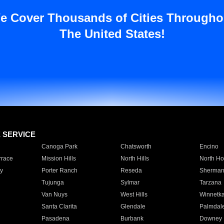
e Cover Thousands of Cities Througho
The United States!
E SERVICE
Canoga Park
Chatsworth
Encino
rrace
Mission Hills
North Hills
North Ho
y
Porter Ranch
Reseda
Sherman
Tujunga
Sylmar
Tarzana
Van Nuys
West Hills
Winnetk
Santa Clarita
Glendale
Palmdal
Pasadena
Burbank
Downey