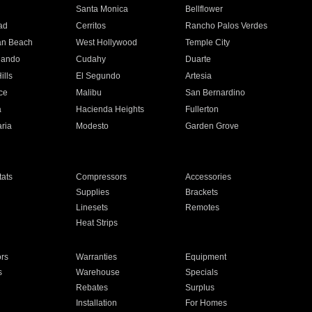
n
Santa Monica
Bellflower
ad
Cerritos
Rancho Palos Verdes
an Beach
West Hollywood
Temple City
nando
Cudahy
Duarte
ills
El Segundo
Artesia
ce
Malibu
San Bernardino
a
Hacienda Heights
Fullerton
ria
Modesto
Garden Grove
ats
Compressors
Accessories
Supplies
Brackets
Linesets
Remotes
Heat Strips
ors
Warranties
Equipment
s
Warehouse
Specials
Rebates
Surplus
Installation
For Homes