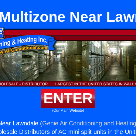
 Multizone Near La
ENTER
(Our Main Website)
 Near Lawndale (
Genie Air Conditioning and Heating
esale Distributors of AC mini split units in the Uni