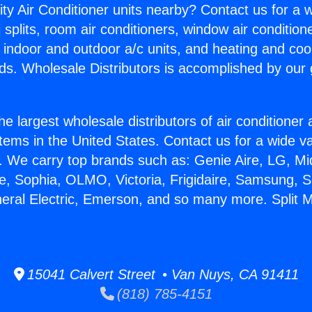
ity Air Conditioner units nearby? Contact us for a w
splits, room air conditioners, window air condition
, indoor and outdoor a/c units, and heating and coo
ds. Wholesale Distributors is accomplished by our 
he largest wholesale distributors of air conditione
stems in the United States. Contact us for a wide va
. We carry top brands such as: Genie Aire, LG, M
ce, Sophia, OLMO, Victoria, Frigidaire, Samsung, 
neral Electric, Emerson, and so many more. Split 
15041 Calvert Street • Van Nuys, CA 91411
(818) 785-4151