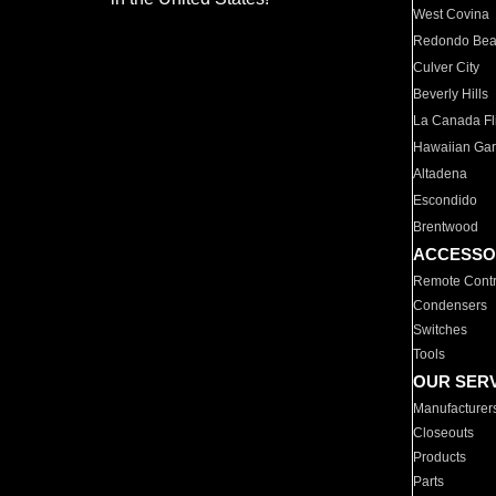
West Covina
Redondo Be
Culver City
Beverly Hills
La Canada Fli
Hawaiian Ga
Altadena
Escondido
Brentwood
ACCESSO
Remote Contr
Condensers
Switches
Tools
OUR SER
Manufacturer
Closeouts
Products
Parts