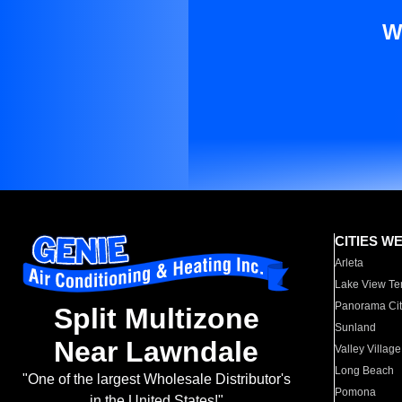
W
CITIES W
Arleta
Lake View Te
Panorama Cit
Split Multizone
Sunland
Near Lawndale
Valley Village
Long Beach
"One of the largest Wholesale Distributor's
Pomona
in the United States!"