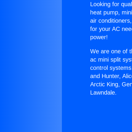
Looking for qual
heat pump, mini 
air conditioners
for your AC nee
power!
We are one of t
ac mini split sy
control systems
and Hunter, Ali
Arctic King, Ge
Lawndale.