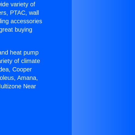
ide variety of
ers, PTAC, wall
ling accessories
great buying
r and heat pump
riety of climate
idea, Cooper
Soleus, Amana,
Multizone Near