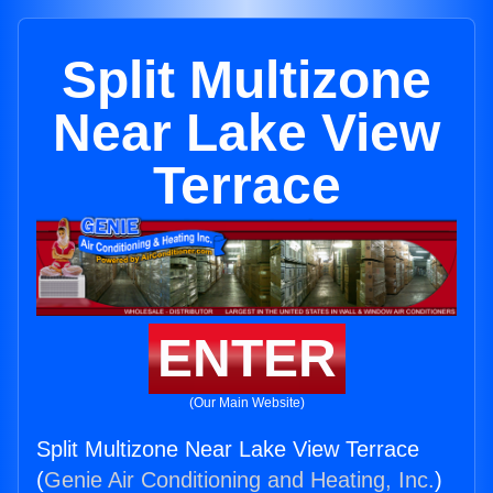
Split Multizone
Near Lake View
Terrace
ENTER
(Our Main Website)
Split Multizone Near Lake View Terrace
(
Genie Air Conditioning and Heating, Inc.
)