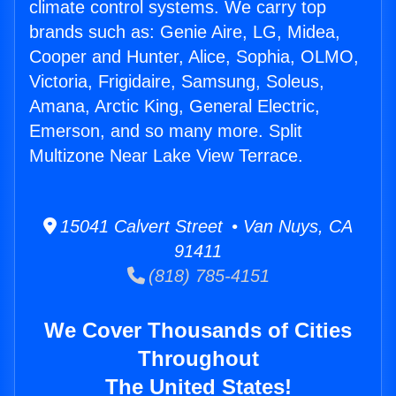
climate control systems. We carry top
brands such as: Genie Aire, LG, Midea,
Cooper and Hunter, Alice, Sophia, OLMO,
Victoria, Frigidaire, Samsung, Soleus,
Amana, Arctic King, General Electric,
Emerson, and so many more. Split
Multizone Near Lake View Terrace.
15041 Calvert Street • Van Nuys, CA
91411
(818) 785-4151
We Cover Thousands of Cities
Throughout
The United States!