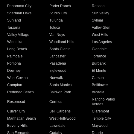
Panorama City
Porter Ranch
Reseda
Sherman Oaks
Studio City
Sun Valley
Sunland
Tujunga
Sylmar
Tarzana
Toluca
Valley Glen
Valley Village
Van Nuys
West Hills
Winnetka
Woodland Hills
Los Angeles
Long Beach
Santa Clarita
Glendale
Palmdale
Lancaster
Torrance
Pomona
Pasadena
Burbank
Downey
Inglewood
El Monte
West Covina
Norwalk
Carson
Compton
Santa Monica
Bellflower
Redondo Beach
Baldwin Park
Arcadia
Rancho Palos
Rosemead
Cerritos
Verdes
Culver City
Bell Gardens
Claremont
Manhattan Beach
West Hollywood
Temple City
Beverly Hills
Lawndale
Maywood
San Fernando
Cudahy
Duarte