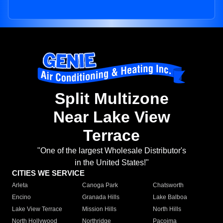
Split Multizone
Near Lake View
Terrace
"One of the largest Wholesale Distributor's
in the United States!"
CITIES WE SERVICE
Arleta
Canoga Park
Chatsworth
Encino
Granada Hills
Lake Balboa
Lake View Terrace
Mission Hills
North Hills
North Hollywood
Northridge
Pacoima