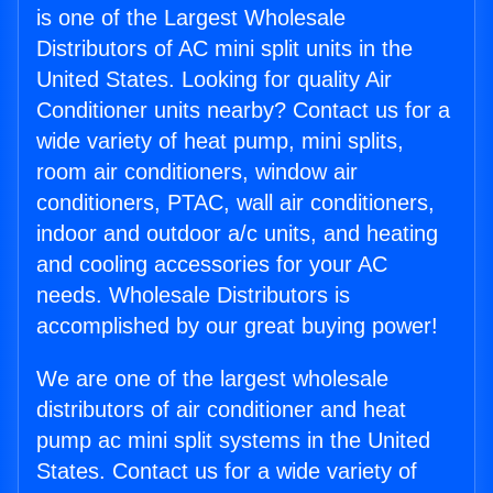
is one of the Largest Wholesale
Distributors of AC mini split units in the
United States. Looking for quality Air
Conditioner units nearby? Contact us for a
wide variety of heat pump, mini splits,
room air conditioners, window air
conditioners, PTAC, wall air conditioners,
indoor and outdoor a/c units, and heating
and cooling accessories for your AC
needs. Wholesale Distributors is
accomplished by our great buying power!
We are one of the largest wholesale
distributors of air conditioner and heat
pump ac mini split systems in the United
States. Contact us for a wide variety of