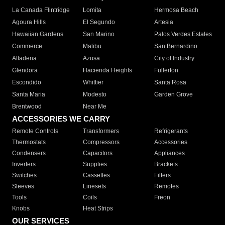
La Canada Flintridge
Lomita
Hermosa Beach
Agoura Hills
El Segundo
Artesia
Hawaiian Gardens
San Marino
Palos Verdes Estates
Commerce
Malibu
San Bernardino
Altadena
Azusa
City of Industry
Glendora
Hacienda Heights
Fullerton
Escondido
Whittier
Santa Rosa
Santa Maria
Modesto
Garden Grove
Brentwood
Near Me
ACCESSORIES WE CARRY
Remote Controls
Transformers
Refrigerants
Thermostats
Compressors
Accessories
Condensers
Capacitors
Appliances
Inverters
Supplies
Brackets
Switches
Cassettes
Filters
Sleeves
Linesets
Remotes
Tools
Coils
Freon
Knobs
Heat Strips
OUR SERVICES