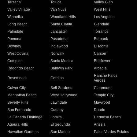
Tarzana
Toluca
Valley Glen
Valley Village
Van Nuys
West Hills
Winnetka
Woodland Hills
Los Angeles
Long Beach
Santa Clarita
Glendale
Palmdale
Lancaster
Torrance
Pomona
Pasadena
Burbank
Downey
Inglewood
El Monte
West Covina
Norwalk
Carson
Compton
Santa Monica
Bellflower
Redondo Beach
Baldwin Park
Arcadia
Rancho Palos
Rosemead
Cerritos
Verdes
Culver City
Bell Gardens
Claremont
Manhattan Beach
West Hollywood
Temple City
Beverly Hills
Lawndale
Maywood
San Fernando
Cudahy
Duarte
La Canada Flintridge
Lomita
Hermosa Beach
Agoura Hills
El Segundo
Artesia
Hawaiian Gardens
San Marino
Palos Verdes Estates