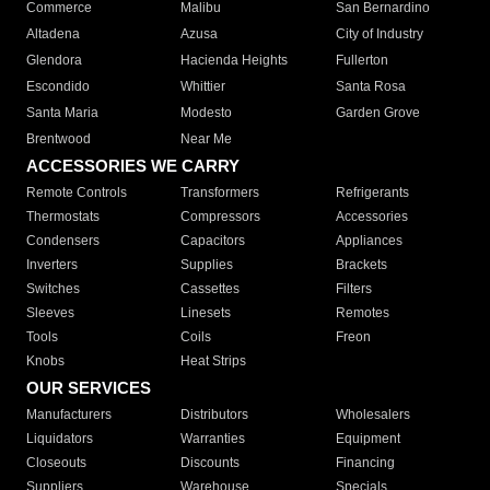
Commerce
Malibu
San Bernardino
Altadena
Azusa
City of Industry
Glendora
Hacienda Heights
Fullerton
Escondido
Whittier
Santa Rosa
Santa Maria
Modesto
Garden Grove
Brentwood
Near Me
ACCESSORIES WE CARRY
Remote Controls
Transformers
Refrigerants
Thermostats
Compressors
Accessories
Condensers
Capacitors
Appliances
Inverters
Supplies
Brackets
Switches
Cassettes
Filters
Sleeves
Linesets
Remotes
Tools
Coils
Freon
Knobs
Heat Strips
OUR SERVICES
Manufacturers
Distributors
Wholesalers
Liquidators
Warranties
Equipment
Closeouts
Discounts
Financing
Suppliers
Warehouse
Specials