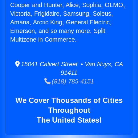
Cooper and Hunter, Alice, Sophia, OLMO,
Victoria, Frigidaire, Samsung, Soleus,
Amana, Arctic King, General Electric,
Emerson, and so many more. Split
Multizone in Commerce.
15041 Calvert Street • Van Nuys, CA
91411
(818) 785-4151
We Cover Thousands of Cities
Throughout
The United States!