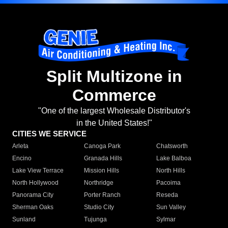
Split Multizone in
Commerce
"One of the largest Wholesale Distributor's
in the United States!"
CITIES WE SERVICE
Arleta
Canoga Park
Chatsworth
Encino
Granada Hills
Lake Balboa
Lake View Terrace
Mission Hills
North Hills
North Hollywood
Northridge
Pacoima
Panorama City
Porter Ranch
Reseda
Sherman Oaks
Studio City
Sun Valley
Sunland
Tujunga
Sylmar