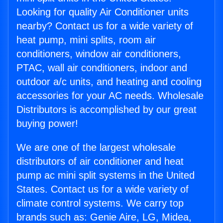
Looking for quality Air Conditioner units
nearby? Contact us for a wide variety of
heat pump, mini splits, room air
conditioners, window air conditioners,
PTAC, wall air conditioners, indoor and
outdoor a/c units, and heating and cooling
accessories for your AC needs. Wholesale
Distributors is accomplished by our great
buying power!
We are one of the largest wholesale
distributors of air conditioner and heat
pump ac mini split systems in the United
States. Contact us for a wide variety of
climate control systems. We carry top
brands such as: Genie Aire, LG, Midea,