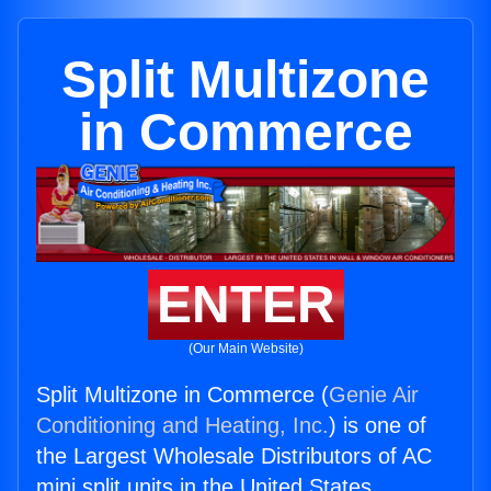
Split Multizone
in Commerce
ENTER
(Our Main Website)
Split Multizone in Commerce (
Genie Air
Conditioning and Heating, Inc.
) is one of
the Largest Wholesale Distributors of AC
mini split units in the United States.