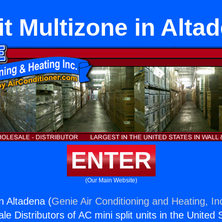
it Multizone in Alta
ENTER
(Our Main Website)
in Altadena (
Genie Air Conditioning and Heating, In
e Distributors of AC mini split units in the United