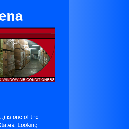
dena
c.
) is one of the
 States. Looking