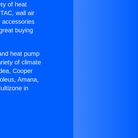
ety of heat
TAC, wall air
g accessories
great buying
r and heat pump
riety of climate
idea, Cooper
Soleus, Amana,
ultizone in