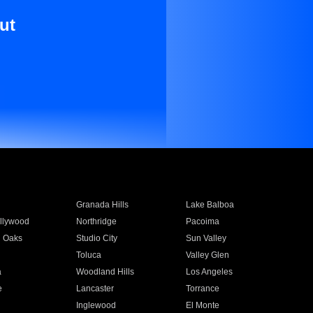
ut
Granada Hills
Lake Balboa
llywood
Northridge
Pacoima
 Oaks
Studio City
Sun Valley
Toluca
Valley Glen
a
Woodland Hills
Los Angeles
e
Lancaster
Torrance
Inglewood
El Monte