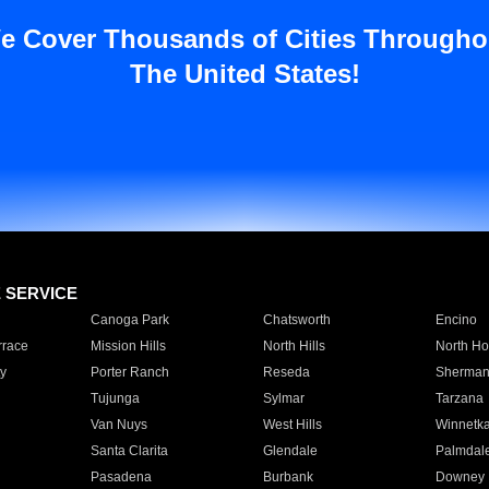
e Cover Thousands of Cities Througho
The United States!
E SERVICE
Canoga Park
Chatsworth
Encino
rrace
Mission Hills
North Hills
North Ho
y
Porter Ranch
Reseda
Sherman
Tujunga
Sylmar
Tarzana
Van Nuys
West Hills
Winnetk
Santa Clarita
Glendale
Palmdal
Pasadena
Burbank
Downey