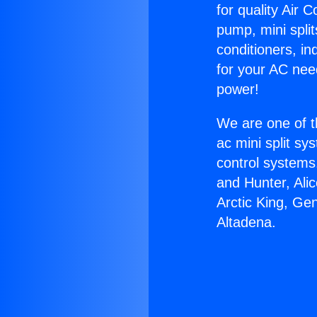
for quality Air 
pump, mini split
conditioners, i
for your AC nee
power!
We are one of t
ac mini split sy
control systems
and Hunter, Ali
Arctic King, Ge
Altadena.