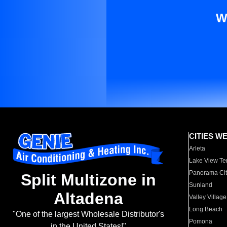
W
CITIES W
Arleta
Lake View Te
Panorama Cit
Split Multizone in
Sunland
Altadena
Valley Village
Long Beach
"One of the largest Wholesale Distributor's
Pomona
in the United States!"