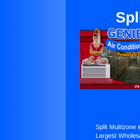
Spl
Split Multizone 
Largest Wholesal