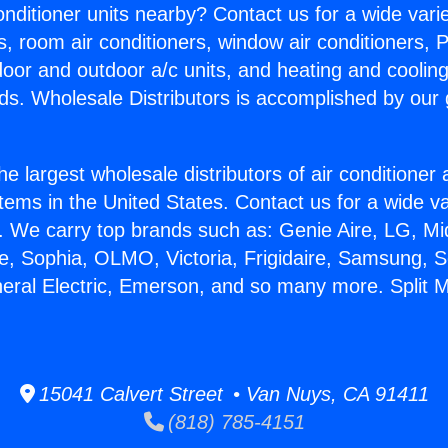
Conditioner units nearby? Contact us for a wide vari
s, room air conditioners, window air conditioners, P
ndoor and outdoor a/c units, and heating and coolin
ds. Wholesale Distributors is accomplished by our 
he largest wholesale distributors of air conditione
stems in the United States. Contact us for a wide va
. We carry top brands such as: Genie Aire, LG, M
ce, Sophia, OLMO, Victoria, Frigidaire, Samsung, 
neral Electric, Emerson, and so many more. Split M
15041 Calvert Street • Van Nuys, CA 91411
(818) 785-4151