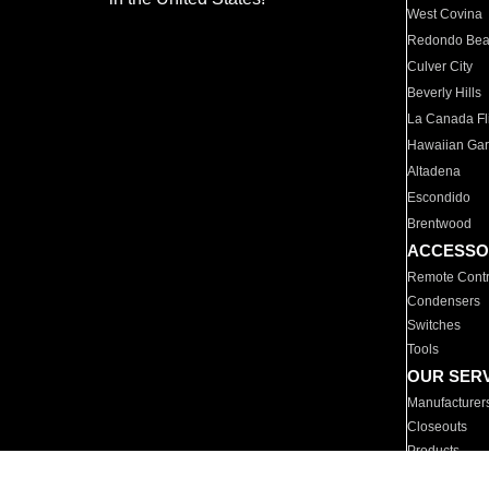
West Covina
Redondo Be
Culver City
Beverly Hills
La Canada Fli
Hawaiian Ga
Altadena
Escondido
Brentwood
ACCESSO
Remote Contr
Condensers
Switches
Tools
OUR SER
Manufacturer
Closeouts
Products
Parts