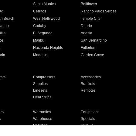
n
Santa Monica
Bellflower
ad
Cerritos
Rancho Palos Verdes
an Beach
West Hollywood
Temple City
nando
Cudahy
Duarte
ills
El Segundo
Artesia
ce
Malibu
San Bernardino
a
Hacienda Heights
Fullerton
ria
Modesto
Garden Grove
ats
Compressors
Accessories
Supplies
Brackets
Linesets
Remotes
Heat Strips
ors
Warranties
Equipment
s
Warehouse
Specials
Rebates
Surplus
Installation
For Homes