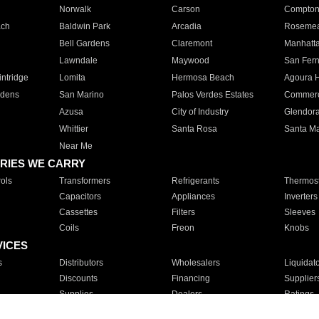
Norwalk
Carson
Compto
ach
Baldwin Park
Arcadia
Roseme
Bell Gardens
Claremont
Manhatt
Lawndale
Maywood
San Fer
ntridge
Lomita
Hermosa Beach
Agoura H
rdens
San Marino
Palos Verdes Estates
Commer
Azusa
City of Industry
Glendor
Whittier
Santa Rosa
Santa Ma
Near Me
RIES WE CARRY
ols
Transformers
Refrigerants
Thermost
Capacitors
Appliances
Inverters
Cassettes
Filters
Sleeves
Coils
Freon
Knobs
VICES
s
Distributors
Wholesalers
Liquidat
Discounts
Financing
Supplier
Supplies
Dealers
Ratings
Sales
Repair
Service